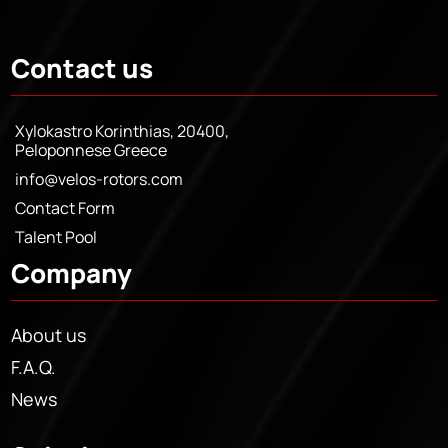
Contact us
Xylokastro Korinthias, 20400,
Peloponnese Greece
info@velos-rotors.com
Contact Form
Talent Pool
Company
About us
F.A.Q.
News