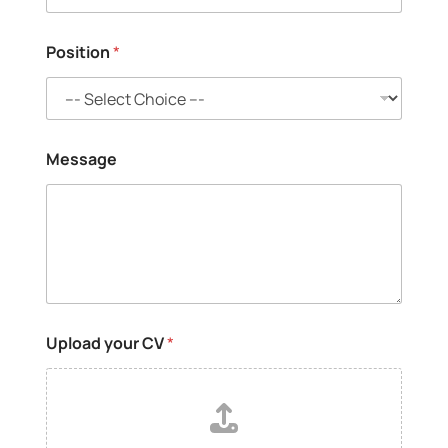
t
r
y
Position
*
*
Message
Upload your CV
*