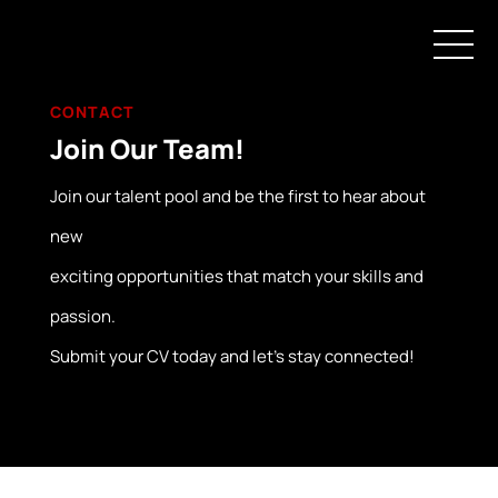
CONTACT
Join Our Team!
Join our talent pool and be the first to hear about
new
exciting opportunities that match your skills and
passion.
Submit your CV today and let’s stay connected!