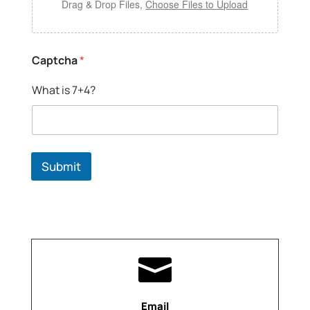
Drag & Drop Files,
Choose Files to Upload
Captcha
*
What is 7+4?
Submit

Email