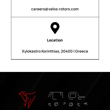
careers@velos-rotors.com

Location
Xylokastro Korinthias, 20400 | Greece