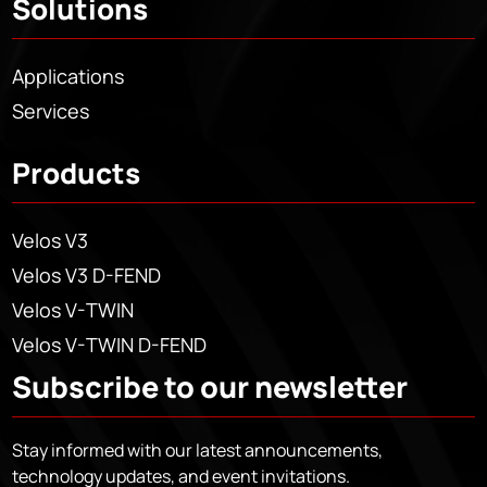
Solutions
Applications
Services
Products
Velos V3
Velos V3 D-FEND
Velos V-TWIN
Velos V-TWIN D-FEND
Subscribe to our newsletter
Stay informed with our latest announcements,
technology updates, and event invitations.