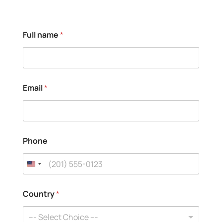
Full name
*
Email
*
Phone
C
Country
*
o
u
n
--- Select Choice ---