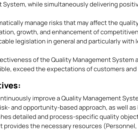
ystem, while simultaneously delivering positive 
matically manage risks that may affect the quality
ovation, growth, and enhancement of competitive
ble legislation in general and particularly with l
fectiveness of the Quality Management System an
sible, exceed the expectations of customers and 
tives:
ontinuously improve a Quality Management Syste
risk- and opportunity-based approach, as well a
s detailed and process-specific quality object
provides the necessary resources (Personnel, E