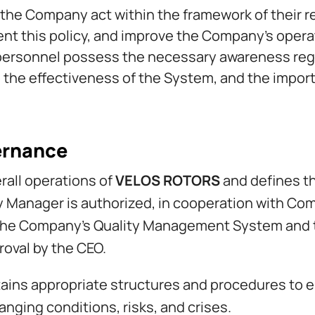
he Company act within the framework of their re
nt this policy, and improve the Company’s opera
ersonnel possess the necessary awareness regard
to the effectiveness of the System, and the impor
ernance
rall operations of
VELOS ROTORS
and defines t
y Manager is authorized, in cooperation with Co
the Company’s Quality Management System and 
oval by the CEO.
ns appropriate structures and procedures to e
nging conditions, risks, and crises.