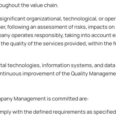
hroughout the value chain.
gnificant organizational, technological, or ope
r, following an assessment of risks, impacts on 
any operates responsibly, taking into account e
 the quality of the services provided, within the
tal technologies, information systems, and data
 continuous improvement of the Quality Managem
mpany Management is committed are:
comply with the defined requirements as specified