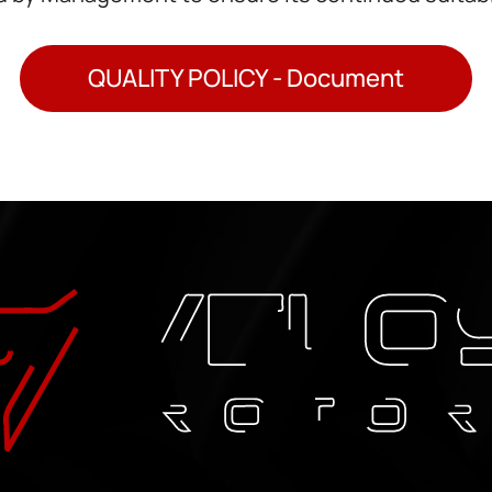
QUALITY POLICY - Document