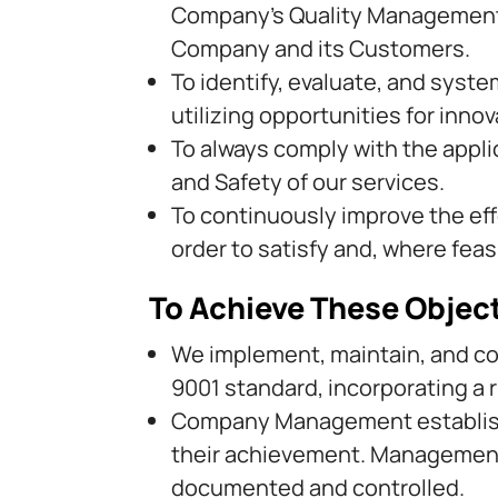
Company’s Quality Management S
Company and its Customers.
To identify, evaluate, and syste
utilizing opportunities for inn
To always comply with the applica
and Safety of our services.
To continuously improve the ef
order to satisfy and, where fea
To Achieve These Objec
We implement, maintain, and c
9001 standard, incorporating a 
Company Management establishe
their achievement. Management 
documented and controlled.