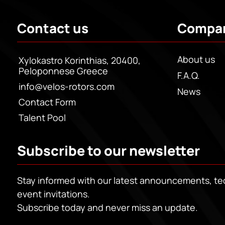
Contact us
Compa
About us
Xylokastro Korinthias, 20400,
Peloponnese Greece
F.A.Q.
info@velos-rotors.com
News
Contact Form
Talent Pool
Subscribe to our newsletter
Stay informed with our latest announcements, t
event invitations.
Subscribe today and never miss an update.