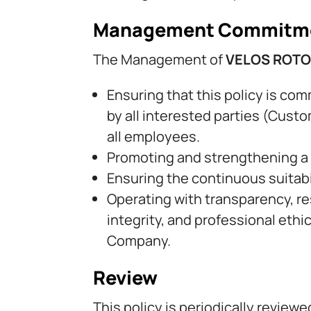
Management Commitm
The Management of
VELOS ROT
Ensuring that this policy is co
by all interested parties (Custo
all employees.
Promoting and strengthening a st
Ensuring the continuous suitab
Operating with transparency, res
integrity, and professional eth
Company.
Review
This policy is periodically revie