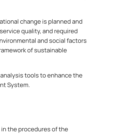
rational change is planned and
service quality, and required
nvironmental and social factors
 framework of sustainable
 analysis tools to enhance the
ent System.
 in the procedures of the