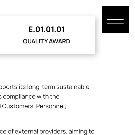
E.01.01.01
QUALITY AWARD
pports its long-term sustainable
s compliance with the
ard Customers, Personnel,
 of external providers, aiming to