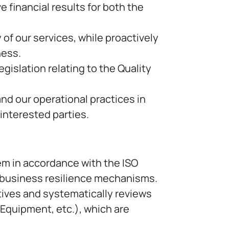
financial results for both the
 of our services, while proactively
ness.
egislation relating to the Quality
d our operational practices in
interested parties.
m in accordance with the ISO
s business resilience mechanisms.
ives and systematically reviews
quipment, etc.), which are