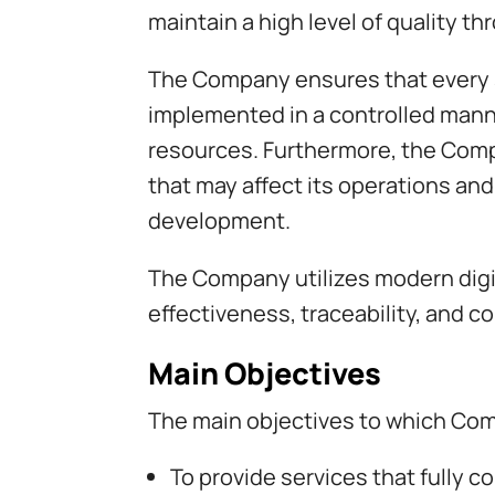
maintain a high level of quality t
The Company ensures that every si
implemented in a controlled manne
resources. Furthermore, the Comp
that may affect its operations and
development.
The Company utilizes modern digi
effectiveness, traceability, and
Main Objectives
The main objectives to which Co
To provide services that fully 