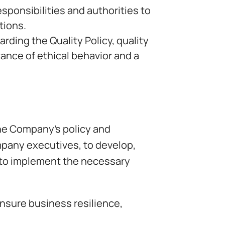
sponsibilities and authorities to
tions.
ing the Quality Policy, quality
tance of ethical behavior and a
he Company’s policy and
mpany executives, to develop,
to implement the necessary
nsure business resilience,