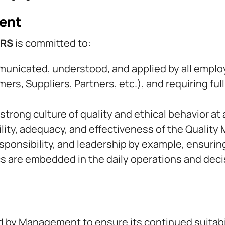
ent
ORS
is committed to:
mmunicated, understood, and applied by all emplo
mers, Suppliers, Partners, etc.), and requiring ful
rong culture of quality and ethical behavior at 
ility, adequacy, and effectiveness of the Quali
ponsibility, and leadership by example, ensuring 
ics are embedded in the daily operations and de
wed by Management to ensure its continued suitabi