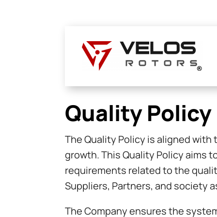
Quality Policy
The Quality Policy is aligned with 
growth. This Quality Policy aims
requirements related to the qualit
Suppliers, Partners, and society a
The Company ensures the systemat