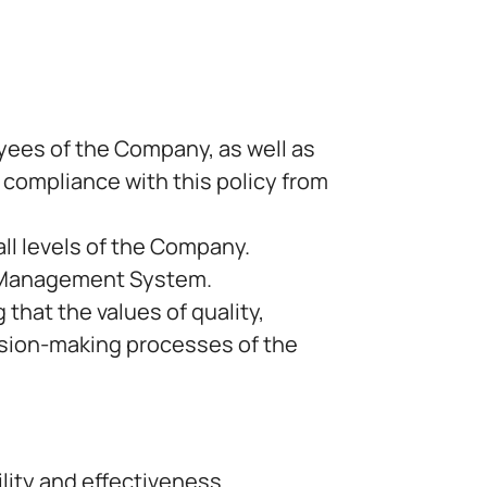
yees of the Company, as well as
l compliance with this policy from
all levels of the Company.
ty Management System.
that the values of quality,
cision-making processes of the
lity and effectiveness.