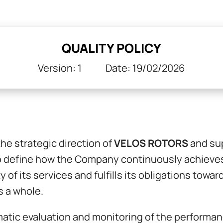
QUALITY POLICY
Version: 1 Date: 19/02/2026
the strategic direction of
VELOS ROTORS
and su
 to define how the Company continuously achieve
y of its services and fulfills its obligations tow
s a whole.
ic evaluation and monitoring of the performance