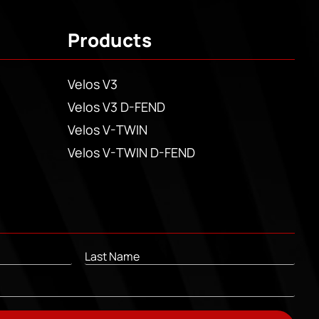
Products
Velos V3
Velos V3 D-FEND
Velos V-TWIN
Velos V-TWIN D-FEND