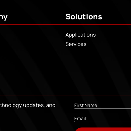
ny
Solutions
Applications
Services
echnology updates, and