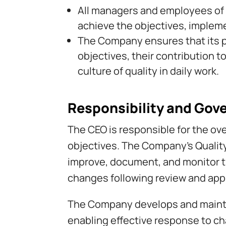
All managers and employees of t
achieve the objectives, impleme
The Company ensures that its p
objectives, their contribution 
culture of quality in daily work.
Responsibility and Gov
The CEO is responsible for the ove
objectives. The Company’s Qualit
improve, document, and monitor 
changes following review and appr
The Company develops and maintai
enabling effective response to cha