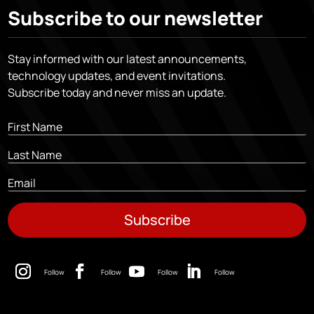
Subscribe to our newsletter
Stay informed with our latest announcements,
technology updates, and event invitations.
Subscribe today and never miss an update.
Subscribe
Follow
Follow
Follow
Follow