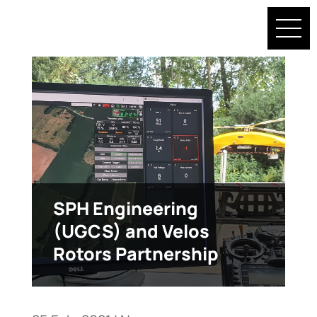
SPH Engineering
(UGCS) and Velos
Rotors Partnership