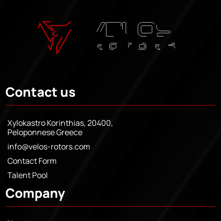
Contact us
Xylokastro Korinthias, 20400,
Peloponnese Greece
info@velos-rotors.com
Contact Form
Talent Pool
Company