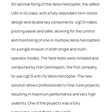
for optimal flying of the Velos helicopter, the safest
UAV in its class, with a fully redundant twin-motor
design and double key components. UgCS makes
piloting easier and safer, allowing for the control
and monitoring of one or multiple Velos helicopters
on a single mission in both single and multi-
operator modes. The field tests were initiated and
conducted by Irish GeoInspect, the first company
to use UgCS with its Velos helicopter. The new
solution allows professionals to fine-tune projects,
resulting in maximum performance and very high
usability. One of the projects was a fully