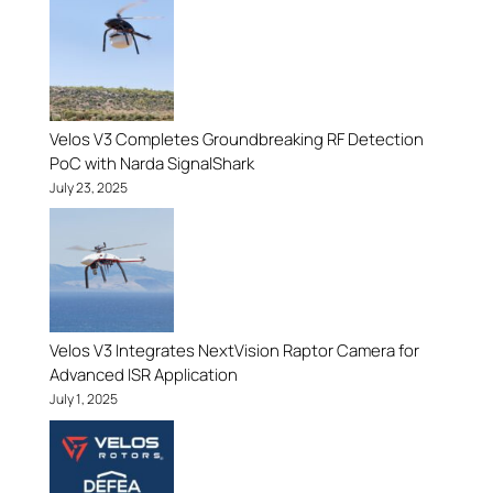
Velos V3 Completes Groundbreaking RF Detection
PoC with Narda SignalShark
July 23, 2025
Velos V3 Integrates NextVision Raptor Camera for
Advanced ISR Application
July 1, 2025