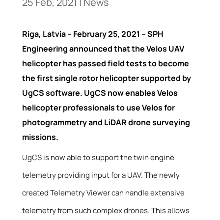
25 Feb, 2021
|
News
Riga, Latvia – February 25, 2021 – SPH
Engineering announced that the Velos UAV
helicopter has passed field tests to become
the first single rotor helicopter supported by
UgCS software. UgCS now enables Velos
helicopter professionals to use Velos for
photogrammetry and LiDAR drone surveying
missions.
UgCS is now able to support the twin engine
telemetry providing input for a UAV. The newly
created Telemetry Viewer can handle extensive
telemetry from such complex drones. This allows