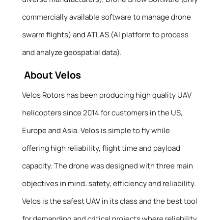
commercially available software to manage drone
swarm flights) and ATLAS (AI platform to process
and analyze geospatial data).
About Velos
Velos Rotors has been producing high quality UAV
helicopters since 2014 for customers in the US,
Europe and Asia. Velos is simple to fly while
offering high reliability, flight time and payload
capacity. The drone was designed with three main
objectives in mind: safety, efficiency and reliability.
Velos is the safest UAV in its class and the best tool
for demanding and critical projects where reliability