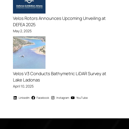
Velos Rotors Announces Upcoming Unveiling at
DEFEA 2025
May 2, 2025
Velos V3 Conducts Bathymetric LiDAR Survey at
Lake Ladonas
April 10, 2025
LinkedIn
Facebook
Instagram
YouTube