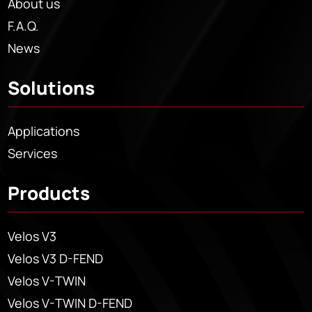
About us
F.A.Q.
News
Solutions
Applications
Services
Products
Velos V3
Velos V3 D-FEND
Velos V-TWIN
Velos V-TWIN D-FEND