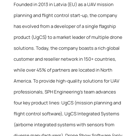
Founded in 2013 in Latvia (EU) as a UAV mission
planning and flight control start-up, the company
has evolved from a developer of a single flagship
product (UgCS) to a market leader of multiple drone
solutions. Today, the company boasts a rich global
customer and reseller network in 150+ countries,
while over 45% of partners are located in North
America. To provide high-quality solutions for UAV
professionals, SPH Engineering’s team advances
four key product lines: UgCS (mission planning and
flight control software), UgCS Integrated Systems
(airborne integrated systems with sensors from
diverse manufacturers), Drone Show Software (only