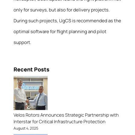
only for surveys, but also for delivery projects.
During such projects, UgCS is recommended as the
optimal software for flight planning and pilot
support.
Recent Posts
Velos Rotors Announces Strategic Partnership with
Interstar for Critical Infrastructure Protection
August 4, 2025