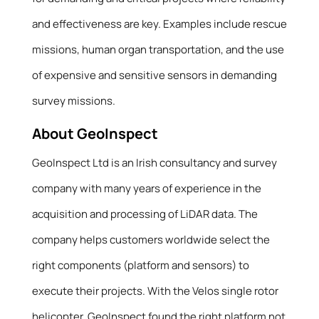
and effectiveness are key. Examples include rescue
missions, human organ transportation, and the use
of expensive and sensitive sensors in demanding
survey missions.
About GeoInspect
GeoInspect Ltd is an Irish consultancy and survey
company with many years of experience in the
acquisition and processing of LiDAR data. The
company helps customers worldwide select the
right components (platform and sensors) to
execute their projects. With the Velos single rotor
helicopter, GeoInspect found the right platform not