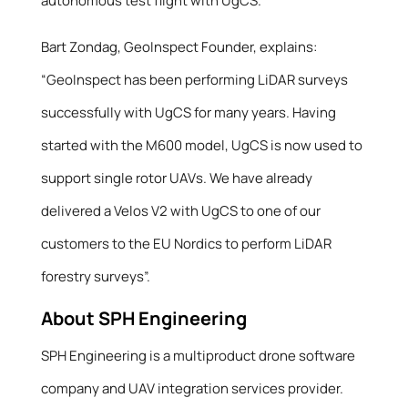
autonomous test flight with UgCS.
Bart Zondag, GeoInspect Founder, explains:
“GeoInspect has been performing LiDAR surveys
successfully with UgCS for many years. Having
started with the M600 model, UgCS is now used to
support single rotor UAVs. We have already
delivered a Velos V2 with UgCS to one of our
customers to the EU Nordics to perform LiDAR
forestry surveys”.
About SPH Engineering
SPH Engineering is a multiproduct drone software
company and UAV integration services provider.