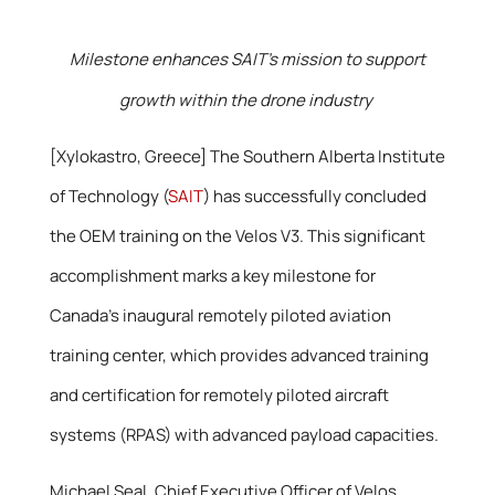
Milestone enhances SAIT’s mission to support
growth within the drone industry
[Xylokastro, Greece] The Southern Alberta Institute
of Technology (
SAIT
) has successfully concluded
the OEM training on the Velos V3. This significant
accomplishment marks a key milestone for
Canada’s inaugural remotely piloted aviation
training center, which provides advanced training
and certification for remotely piloted aircraft
systems (RPAS) with advanced payload capacities.
Michael Seal, Chief Executive Officer of Velos