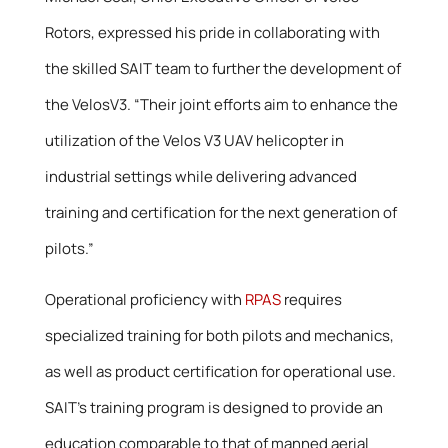
Rotors, expressed his pride in collaborating with
the skilled SAIT team to further the development of
the VelosV3. “Their joint efforts aim to enhance the
utilization of the Velos V3 UAV helicopter in
industrial settings while delivering advanced
training and certification for the next generation of
pilots.”
Operational proficiency with
RPAS
requires
specialized training for both pilots and mechanics,
as well as product certification for operational use.
SAIT’s training program is designed to provide an
education comparable to that of manned aerial