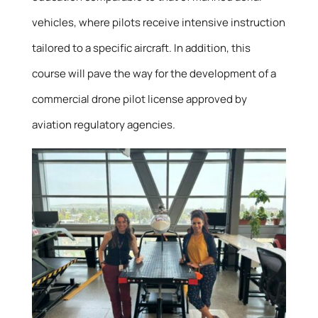
vehicles, where pilots receive intensive instruction
tailored to a specific aircraft. In addition, this
course will pave the way for the development of a
commercial drone pilot license approved by
aviation regulatory agencies.