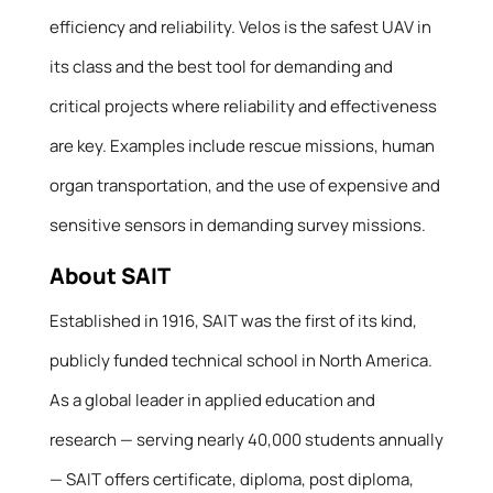
efficiency and reliability. Velos is the safest UAV in
its class and the best tool for demanding and
critical projects where reliability and effectiveness
are key. Examples include rescue missions, human
organ transportation, and the use of expensive and
sensitive sensors in demanding survey missions.
About SAIT
Established in 1916, SAIT was the first of its kind,
publicly funded technical school in North America.
As a global leader in applied education and
research — serving nearly 40,000 students annually
— SAIT offers certificate, diploma, post diploma,