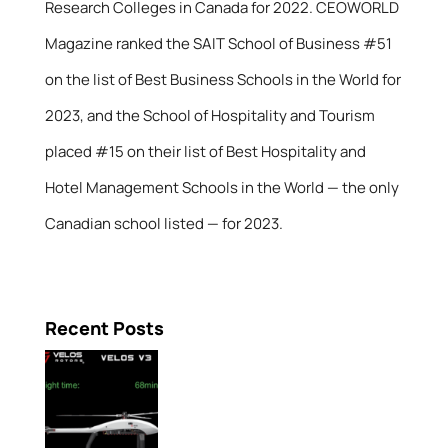
Research Colleges in Canada for 2022. CEOWORLD
Magazine ranked the SAIT School of Business #51
on the list of Best Business Schools in the World for
2023, and the School of Hospitality and Tourism
placed #15 on their list of Best Hospitality and
Hotel Management Schools in the World — the only
Canadian school listed — for 2023.
Recent Posts