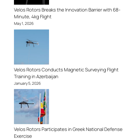
Velos Rotors Breaks the Innovation Barrier with 68-
Minute, 4kg Flight
May 1, 2026
Velos Rotors Conducts Magnetic Surveying Flight
Training in Azerbaijan
January 5, 2026
Velos Rotors Participates in Greek National Defense
Exercise