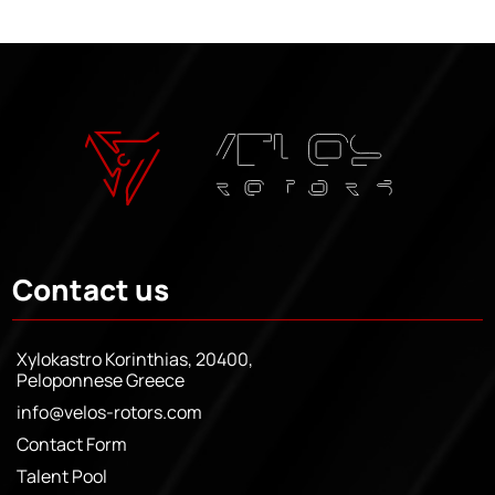
Contact us
Xylokastro Korinthias, 20400,
Peloponnese Greece
info@velos-rotors.com
Contact Form
Talent Pool