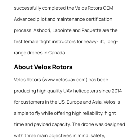
successfully completed the Velos Rotors OEM
Advanced pilot and maintenance certification
process. Ashoori, Lapointe and Paquette are the
first female flight instructors for heavy-lift, long-
range drones in Canada.
About Velos Rotors
Velos Rotors (www.velosuav.com) has been
producing high quality UAV helicopters since 2014
for customers in the US, Europe and Asia. Velos is
simple to fly while offering high reliability, flight
time and payload capacity. The drone was designed
with three main objectives in mind: safety,