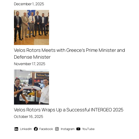
December 1, 2025
Velos Rotors Meets with Greece’s Prime Minister and
Defense Minister
November 17, 2025
Velos Rotors Wraps Up a Successful INTERGEO 2025
October 16, 2025
LinkedIn
Facebook
Instagram
YouTube