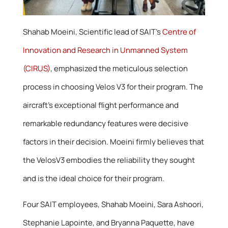
Shahab Moeini, Scientific lead of SAIT’s
Centre of
Innovation and Research in Unmanned System
(CIRUS)
, emphasized the meticulous selection
process in choosing Velos V3 for their program. The
aircraft’s exceptional flight performance and
remarkable redundancy features were decisive
factors in their decision. Moeini firmly believes that
the VelosV3 embodies the reliability they sought
and is the ideal choice for their program.
Four SAIT employees, Shahab Moeini, Sara Ashoori,
Stephanie Lapointe, and Bryanna Paquette, have