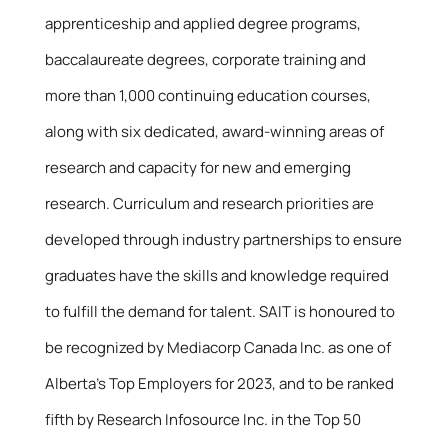
apprenticeship and applied degree programs,
baccalaureate degrees, corporate training and
more than 1,000 continuing education courses,
along with six dedicated, award-winning areas of
research and capacity for new and emerging
research. Curriculum and research priorities are
developed through industry partnerships to ensure
graduates have the skills and knowledge required
to fulfill the demand for talent. SAIT is honoured to
be recognized by Mediacorp Canada Inc. as one of
Alberta’s Top Employers for 2023, and to be ranked
fifth by Research Infosource Inc. in the Top 50