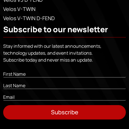
Velos V-TWIN
Velos V-TWIN D-FEND
Subscribe to our newsletter
Stay informed with our latest announcements,
technology updates, and event invitations.
Subscribe today and never miss an update.
Subscribe