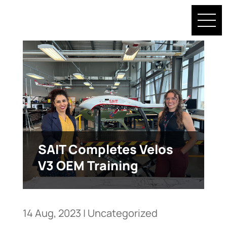
SAIT Completes Velos
V3 OEM Training
14 Aug, 2023
|
Uncategorized