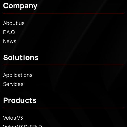
Company
About us
F.A.Q.
News
Solutions
Applications
Services
Products
Velos V3
Velos V3 D-FEND